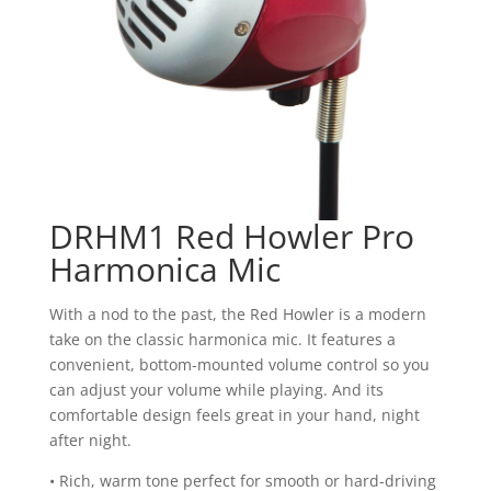
DRHM1 Red Howler Pro
Harmonica Mic
With a nod to the past, the Red Howler is a modern
take on the classic harmonica mic. It features a
convenient, bottom-mounted volume control so you
can adjust your volume while playing. And its
comfortable design feels great in your hand, night
after night.
• Rich, warm tone perfect for smooth or hard-driving