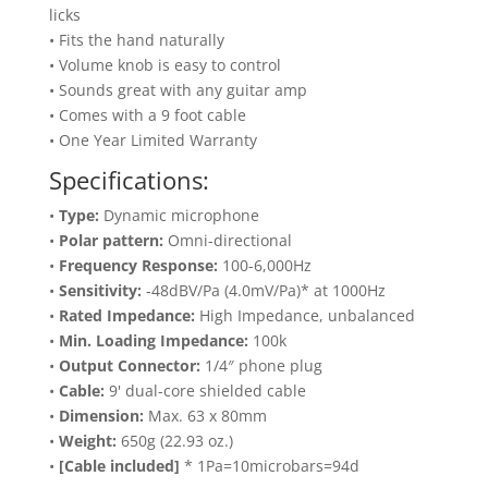
licks
• Fits the hand naturally
• Volume knob is easy to control
• Sounds great with any guitar amp
• Comes with a 9 foot cable
• One Year Limited Warranty
Specifications:
•
Type:
Dynamic microphone
•
Polar pattern:
Omni-directional
•
Frequency Response:
100-6,000Hz
•
Sensitivity:
-48dBV/Pa (4.0mV/Pa)* at 1000Hz
•
Rated Impedance:
High Impedance, unbalanced
•
Min. Loading Impedance:
100k
•
Output Connector:
1/4″ phone plug
•
Cable:
9' dual-core shielded cable
•
Dimension:
Max. 63 x 80mm
•
Weight:
650g (22.93 oz.)
•
[Cable included]
* 1Pa=10microbars=94d