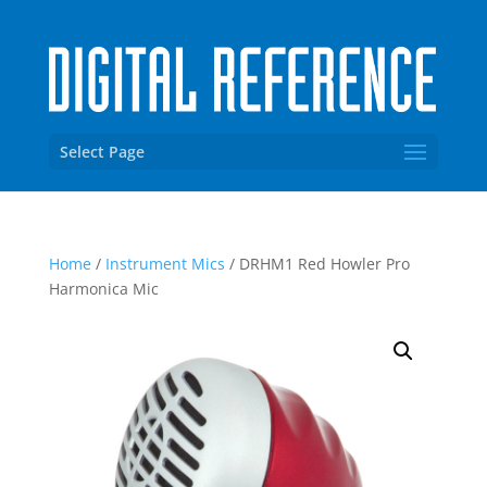
Select Page
Home
/
Instrument Mics
/ DRHM1 Red Howler Pro
Harmonica Mic