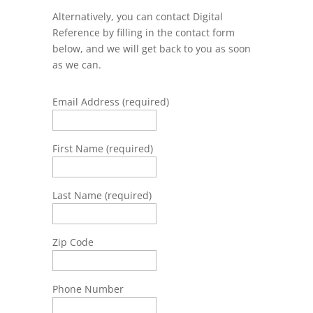
Alternatively, you can contact Digital
Reference by filling in the contact form
below, and we will get back to you as soon
as we can.
Email Address (required)
First Name (required)
Last Name (required)
Zip Code
Phone Number