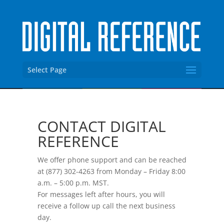
Select Page
CONTACT DIGITAL
REFERENCE
We offer phone support and can be reached
at (877) 302-4263 from Monday – Friday 8:00
a.m. – 5:00 p.m. MST.
For messages left after hours, you will
receive a follow up call the next business
day.