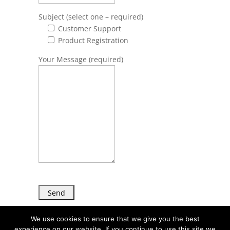
Subject (select one – required)
Customer Support
Product Registration
Your Message (required)
We use cookies to ensure that we give you the best
experience on our website. If you continue to use this site we