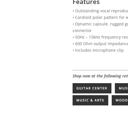
Features
• Outstanding vocal reproduc
• Cardioid polar pattern for 
• Dynamic capsule, rugged gr
connector
• 50Hz – 15kHz frequency re
• 600 Ohm output impedanc
• Includes microphone clip
Shop now at the following ret