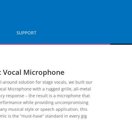
SUPPORT
 Vocal Microphone
l-around solution for stage vocals, we built our
cal Microphone with a rugged grille, all-metal
y response – the result is a microphone that
performance while providing uncompromising
 any musical style or speech application, this
ic is the “must-have” standard in every gig