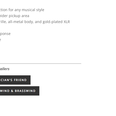
tion for any musical style
wider pickup area
ille, all-metal body, and gold-plated XLR
sponse
e
ailers