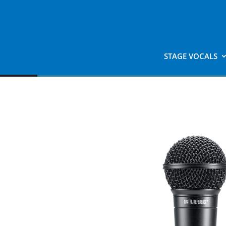
STAGE VOCALS