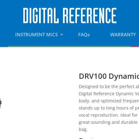
INSTRUMENT MICS
FAQs
WARRANTY
DRV100 Dynamic
Designed to be the perfect al
Digital Reference Dynamic Vo
body, and optimized frequenc
stands up to long hours of 
vocal reproduction. Ideal for
great sounding and durable m
bag.