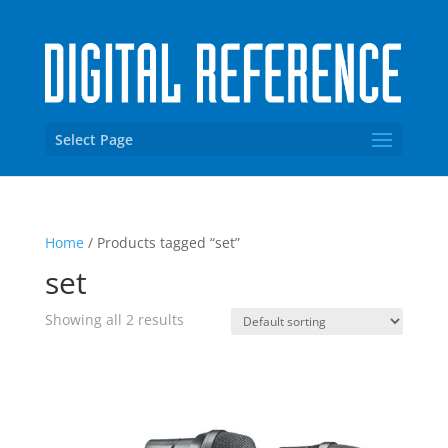
Select Page
Home
/ Products tagged “set”
set
Showing all 2 results