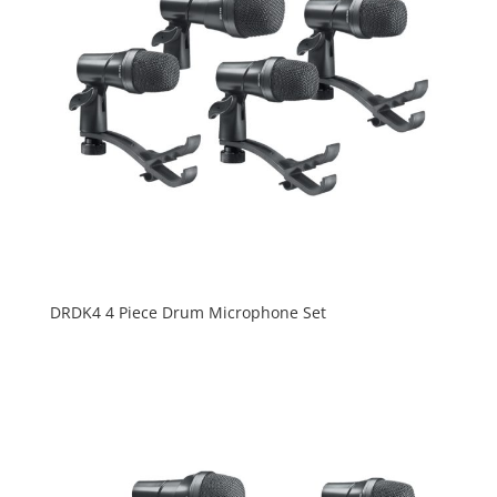
DRDK4 4 Piece Drum Microphone Set