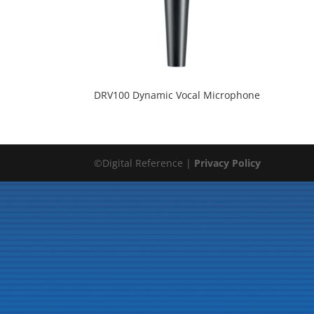
DRV100 Dynamic Vocal Microphone
©Digital Reference |
Privacy Policy