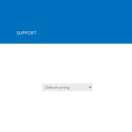
SUPPORT