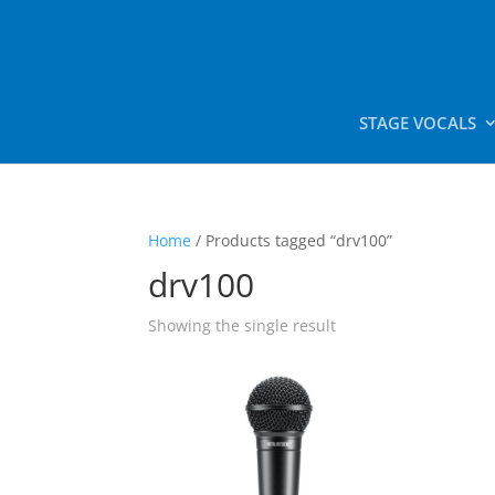
STAGE VOCALS
Home
/ Products tagged “drv100”
drv100
Showing the single result