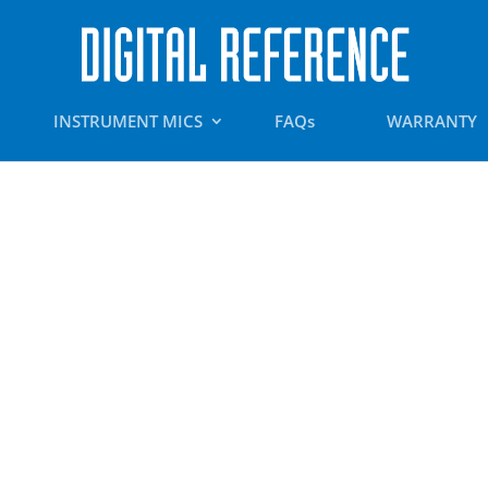
INSTRUMENT MICS
FAQs
WARRANTY