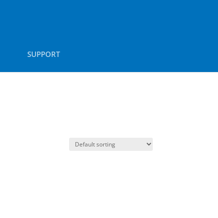
SUPPORT