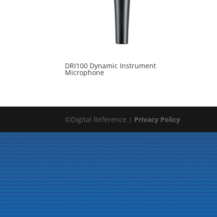
DRI100 Dynamic Instrument
Microphone
©Digital Reference |
Privacy Policy