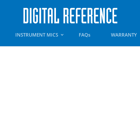
INSTRUMENT MICS
FAQs
WARRANTY