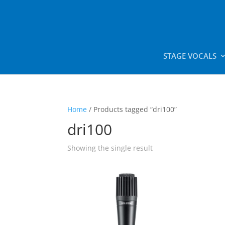
STAGE VOCALS
Home
/ Products tagged “dri100”
dri100
Showing the single result