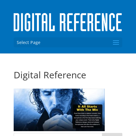
Select Page
Digital Reference